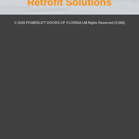
Retrofit Solutions
© 2026 POWERLIFT DOORS OF FLORIDA | All Rights Reserved
(0.006)