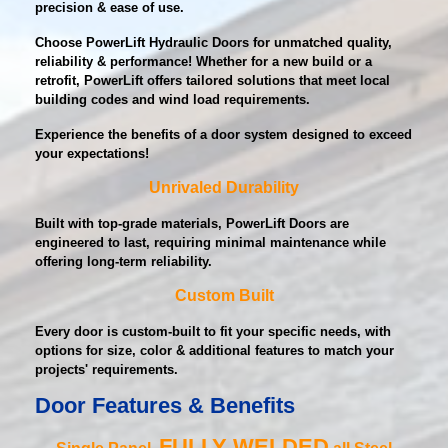
precision & ease of use.
Choose PowerLift Hydraulic Doors for unmatched quality,
reliability & performance! Whether for a new build or a
retrofit, PowerLift offers tailored solutions that meet local
building codes and wind load requirements.
Experience the benefits of a door system designed to exceed
your expectations!
Unrivaled Durability
Built with top-grade materials, PowerLift Doors are
engineered to last, requiring minimal maintenance while
offering long-term reliability.
Custom Built
Every door is custom-built to fit your specific needs, with
options for size, color & additional features to match your
projects' requirements.
Door Features & Benefits
FULLY WELDED
Single Panel,
all Steel