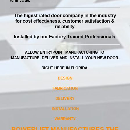
term value.
The higest rated door company in the industry
for
cost effectivness, customer satisfaction &
reliability.
Installed by our Factory Trained Professionals.
ALLOW ENTRYPOINT MANUFACTURING TO
MANUFACTURE, DELIVER AND INSTALL YOUR NEW DOOR.
RIGHT HERE IN FLORIDA.
DESIGN
FABRICATION
DELIVERY
INSTALLATION
WARRANTY
POWERLIFT MANUFACTURES THE