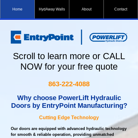
Home
HydAway Walls
About
Contact
Scroll to learn more or CALL
NOW for your free quote
863-222-4088
Why choose PowerLift Hydraulic
Doors
by EntryPoint Manufacturing?
Cutting Edge Technology
Our doors are equipped with advanced hydraulic technology
for smooth & reliable operation, providing unmatched