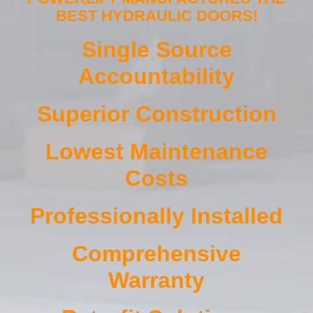
BEST HYDRAULIC DOORS!
Single Source
Accountability
Superior Construction
Lowest Maintenance
Costs
Professionally Installed
Comprehensive
Warranty