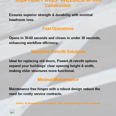
Construction
Ensures superior strength & durability with minimal
headroom loss.
Fast Operations
Opens in 30-60 seconds and closes in under 30 seconds,
enhancing workflow efficiency.
Seamless Retrofit Solutions
Ideal for replacing old doors, PowerLift retrofit options
expand your buildings' clear opening height & width,
making older structures more functional.
Minimal Maintenance
Maintenance free hinges with a robust design reduce the
need for costly service contracts.
Safety At Ground Level: ladders, lifts, and climbing aren't required!