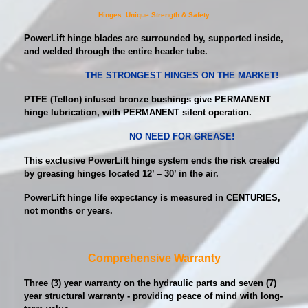
Hinges: Unique Strength & Safety
PowerLift hinge blades are surrounded by, supported inside,
and welded through the entire header tube.
THE STRONGEST HINGES ON THE MARKET!
PTFE (Teflon) infused bronze bushings give PERMANENT
hinge lubrication, with PERMANENT silent operation.
NO NEED FOR GREASE!
This exclusive PowerLift hinge system ends the risk created
by greasing hinges located 12’ – 30’ in the air.
PowerLift hinge life expectancy is measured in CENTURIES,
not months or years.
Comprehensive Warranty
Three (3) year warranty on the hydraulic parts and seven (7)
year structural warranty - providing peace of mind with long-